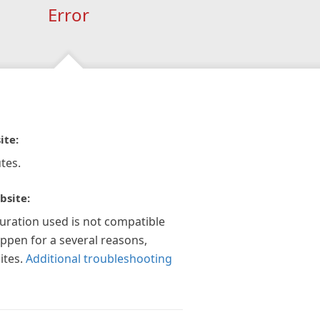
Error
ite:
tes.
bsite:
guration used is not compatible
appen for a several reasons,
ites.
Additional troubleshooting