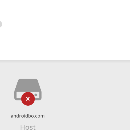
androidbo.com
Host